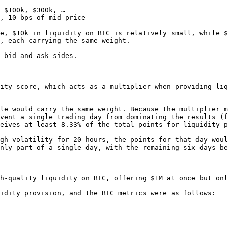
 $100k, $300k, …

, 10 bps of mid-price

e, $10k in liquidity on BTC is relatively small, while $
, each carrying the same weight.

 bid and ask sides.

ity score, which acts as a multiplier when providing liq
le would carry the same weight. Because the multiplier m
vent a single trading day from dominating the results (f
eives at least 8.33% of the total points for liquidity p
gh volatility for 20 hours, the points for that day woul
nly part of a single day, with the remaining six days be
h-quality liquidity on BTC, offering $1M at once but onl
idity provision, and the BTC metrics were as follows:
