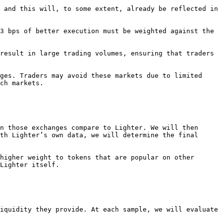
 and this will, to some extent, already be reflected in 
3 bps of better execution must be weighted against the 
result in large trading volumes, ensuring that traders 
ges. Traders may avoid these markets due to limited 
ch markets.

n those exchanges compare to Lighter. We will then 
th Lighter’s own data, we will determine the final 
higher weight to tokens that are popular on other 
Lighter itself.

iquidity they provide. At each sample, we will evaluate 