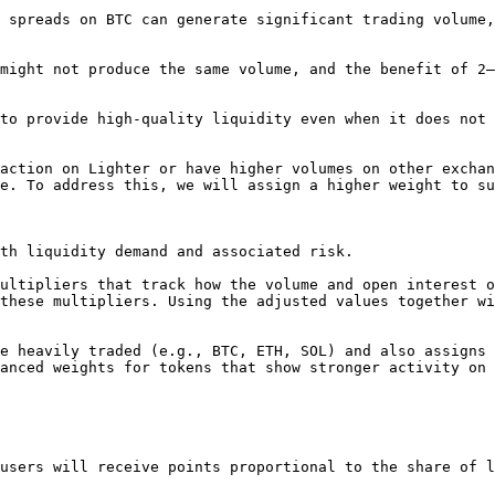
 spreads on BTC can generate significant trading volume,
might not produce the same volume, and the benefit of 2–
to provide high-quality liquidity even when it does not 
action on Lighter or have higher volumes on other exchan
e. To address this, we will assign a higher weight to su
th liquidity demand and associated risk.

ultipliers that track how the volume and open interest o
these multipliers. Using the adjusted values together wi
e heavily traded (e.g., BTC, ETH, SOL) and also assigns 
anced weights for tokens that show stronger activity on 
users will receive points proportional to the share of l