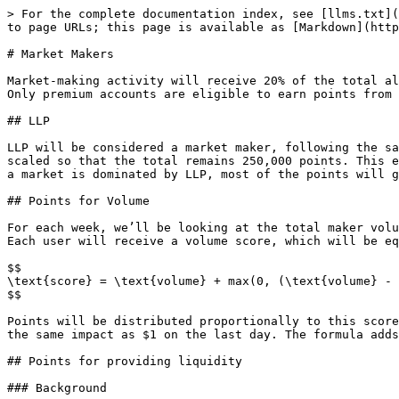
> For the complete documentation index, see [llms.txt](
to page URLs; this page is available as [Markdown](http
# Market Makers

Market-making activity will receive 20% of the total al
Only premium accounts are eligible to earn points from 
## LLP

LLP will be considered a market maker, following the sa
scaled so that the total remains 250,000 points. This e
a market is dominated by LLP, most of the points will g
## Points for Volume

For each week, we’ll be looking at the total maker volu
Each user will receive a volume score, which will be eq
$$

\text{score} = \text{volume} + max(0, (\text{volume} - 
$$

Points will be distributed proportionally to this score
the same impact as $1 on the last day. The formula adds
## Points for providing liquidity

### Background
