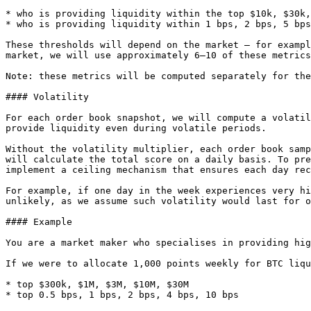
* who is providing liquidity within the top $10k, $30k,
* who is providing liquidity within 1 bps, 2 bps, 5 bps
These thresholds will depend on the market — for exampl
market, we will use approximately 6–10 of these metrics
Note: these metrics will be computed separately for the
#### Volatility

For each order book snapshot, we will compute a volatil
provide liquidity even during volatile periods.

Without the volatility multiplier, each order book samp
will calculate the total score on a daily basis. To pre
implement a ceiling mechanism that ensures each day rec
For example, if one day in the week experiences very hi
unlikely, as we assume such volatility would last for o
#### Example

You are a market maker who specialises in providing hig
If we were to allocate 1,000 points weekly for BTC liqu
* top $300k, $1M, $3M, $10M, $30M

* top 0.5 bps, 1 bps, 2 bps, 4 bps, 10 bps
