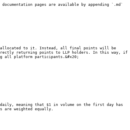
 documentation pages are available by appending `.md` 
allocated to it. Instead, all final points will be 
rectly returning points to LLP holders. In this way, if 
g all platform participants.&#x20;

daily, meaning that $1 in volume on the first day has 
s are weighted equally.
