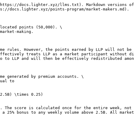
https://docs.lighter.xyz/llms.txt). Markdown versions of
s://docs.lighter.xyz/points-program/market-makers.md).

located points (50,000). \

market-making.

me rules. However, the points earned by LLP will not be 
ffectively treats LLP as a market participant without di
o to LLP and will then be effectively redistributed amon
me generated by premium accounts. \

ual to

2.5B) \times 0.25)

. The score is calculated once for the entire week, not 
 a 25% bonus to any weekly volume above 2.5B. All market