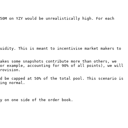
50M on YZY would be unrealistically high. For each 
uidity. This is meant to incentivise market makers to 
akes some snapshots contribute more than others, we 
or example, accounting for 90% of all points), we will 
rovision.

d be capped at 50% of the total pool. This scenario is 
ing normal.

y on one side of the order book.
