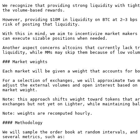
We recognize that providing strong liquidity with tight
the volume-based rewards.

However, providing $10M in liquidity on BTC at 2–3 bps 
risk of posting that liquidity.

With this in mind, we aim to incentivize market makers 
can execute sizable positions when needed.

Another aspect concerns altcoins that currently lack tr
liquidity, while MMs may skip them because of low volum
### Market weights

Each market will be given a weight that accounts for bo
For a selection of exchanges, we will approximate two m
adjust the external volumes and open interest based on 
market weight.

Note: this approach shifts weight toward tokens that ar
exchanges but not yet on Lighter, while maintaining bal
Note: weights are recomputed hourly.

#### Methodology

We will sample the order book at random intervals, and 
several metrics, such as:
