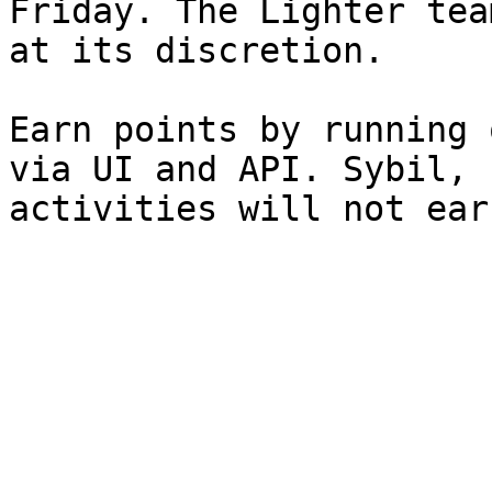
Friday. The Lighter tea
at its discretion.

Earn points by running 
via UI and API. Sybil, 