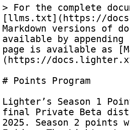
> For the complete docu
[llms.txt](https://docs
Markdown versions of do
available by appending 
page is available as [M
(https://docs.lighter.x
# Points Program

Lighter’s Season 1 Poin
final Private Beta dist
2025. Season 2 points w