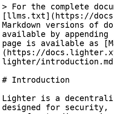
> For the complete docu
[llms.txt](https://docs
Markdown versions of do
available by appending 
page is available as [M
(https://docs.lighter.x
lighter/introduction.md)
# Introduction

Lighter is a decentrali
designed for security, 