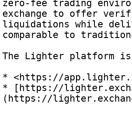
zero-fee trading enviro
exchange to offer verif
liquidations while deli
comparable to tradition
The Lighter platform is
* <https://app.lighter.
* [https://lighter.exch