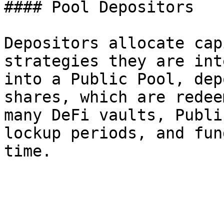
#### Pool Depositors

Depositors allocate cap
strategies they are int
into a Public Pool, dep
shares, which are redee
many DeFi vaults, Publi
lockup periods, and fun