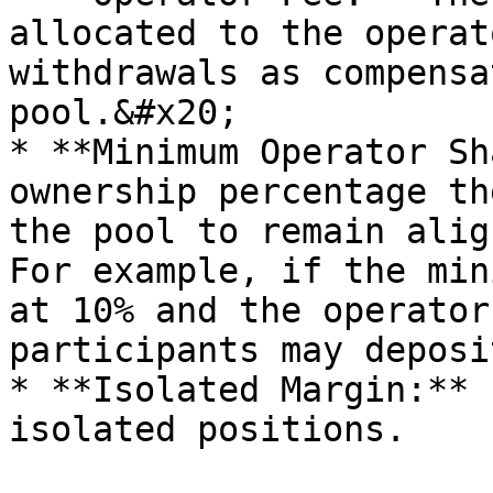
allocated to the operat
withdrawals as compensa
pool.&#x20;

* **Minimum Operator Sh
ownership percentage th
the pool to remain alig
For example, if the min
at 10% and the operator
participants may deposi
* **Isolated Margin:** 
isolated positions.
