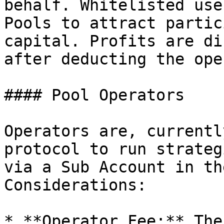
behalf. Whitelisted use
Pools to attract partic
capital. Profits are di
after deducting the ope
#### Pool Operators

Operators are, currentl
protocol to run strateg
via a Sub Account in th
Considerations:

* **Operator Fee:** The