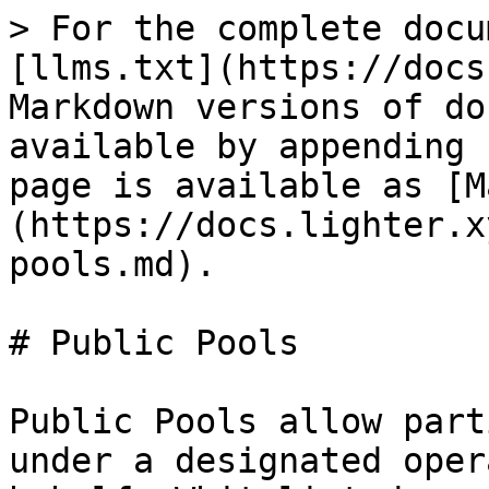
> For the complete docu
[llms.txt](https://docs
Markdown versions of do
available by appending 
page is available as [M
(https://docs.lighter.x
pools.md).

# Public Pools

Public Pools allow part
under a designated oper