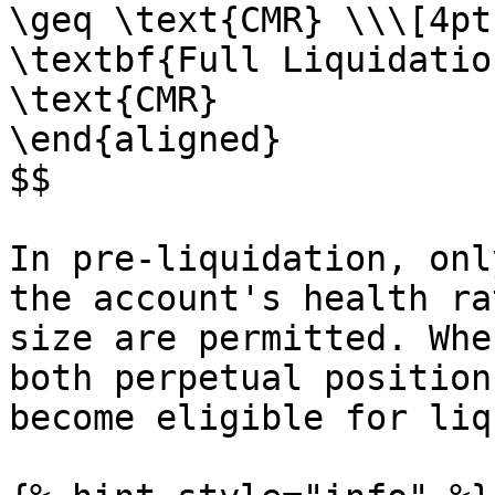
\geq \text{CMR} \\\[4pt]
\textbf{Full Liquidatio
\text{CMR}

\end{aligned}

$$

In pre-liquidation, onl
the account's health ra
size are permitted. Whe
both perpetual position
become eligible for liq