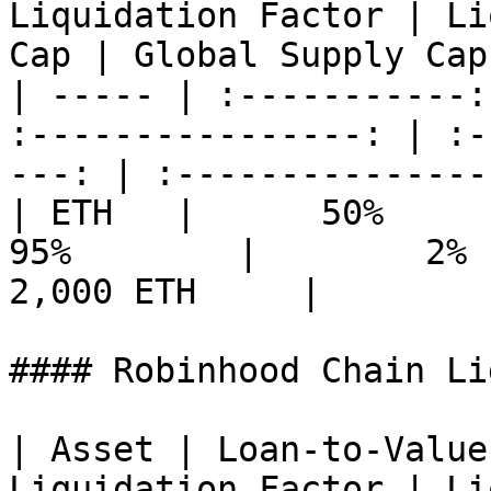
Liquidation Factor | Li
Cap | Global Supply Cap 
| ----- | :-----------:
:----------------: | :-
---: | :---------------:
| ETH   |      50%      |  
95%        |        2%   
2,000 ETH     |

#### Robinhood Chain Li
| Asset | Loan-to-Value
Liquidation Factor | Li