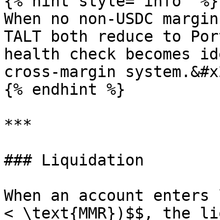
{% hint style="info" %}

When no non-USDC margin
TALT both reduce to Por
health check becomes id
cross-margin system.&#x2
{% endhint %}

***

### Liquidation

When an account enters 
< \text{MMR})$$, the li