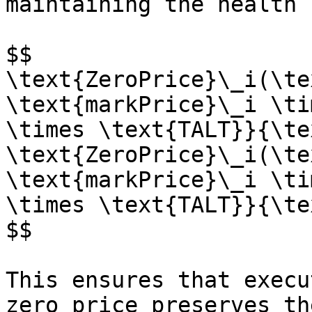
maintaining the health 
$$

\text{ZeroPrice}\_i(\te
\text{markPrice}\_i \ti
\times \text{TALT}}{\te
\text{ZeroPrice}\_i(\te
\text{markPrice}\_i \ti
\times \text{TALT}}{\te
$$

This ensures that execu
zero price preserves th