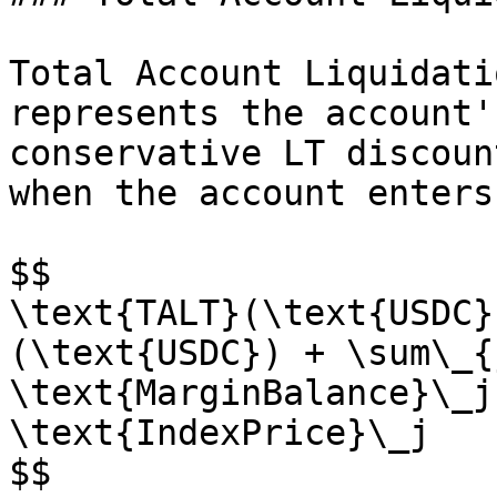
Total Account Liquidati
represents the account'
conservative LT discoun
when the account enters
$$

\text{TALT}(\text{USDC}
(\text{USDC}) + \sum\_{
\text{MarginBalance}\_j
\text{IndexPrice}\_j

$$
