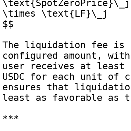
\text{SpotZeroPrice}\_j
\times \text{LF}\_j

$$

The liquidation fee is 
configured amount, with
user receives at least 
USDC for each unit of c
ensures that liquidatio
least as favorable as t
***
