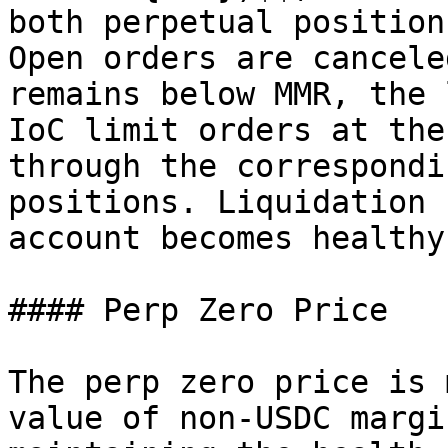
both perpetual position
Open orders are cancele
remains below MMR, the 
IoC limit orders at the
through the correspondi
positions. Liquidation 
account becomes healthy.
#### Perp Zero Price

The perp zero price is 
value of non-USDC margi