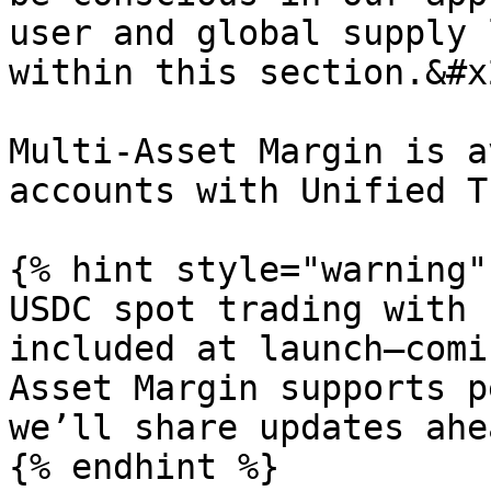
user and global supply 
within this section.&#x2
Multi-Asset Margin is a
accounts with Unified T
{% hint style="warning" 
USDC spot trading with 
included at launch—comi
Asset Margin supports p
we’ll share updates ahe
{% endhint %}
