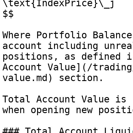
\text{IndexPrice}\_j

$$

Where Portfolio Balance
account including unrea
positions, as defined i
Account Value](/trading
value.md) section.

Total Account Value is 
when opening new positi
### Total Account Liqui