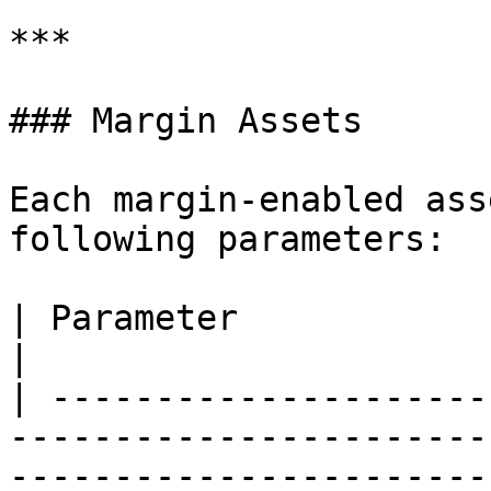
***

### Margin Assets

Each margin-enabled ass
following parameters:

| Parameter             | Description                                                                          
|

| ---------------------
-----------------------
-----------------------