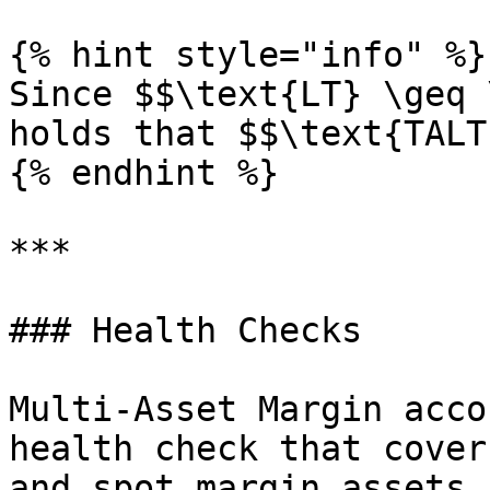
{% hint style="info" %}

Since $$\text{LT} \geq 
holds that $$\text{TALT
{% endhint %}

***

### Health Checks

Multi-Asset Margin acco
health check that cover
and spot margin assets.