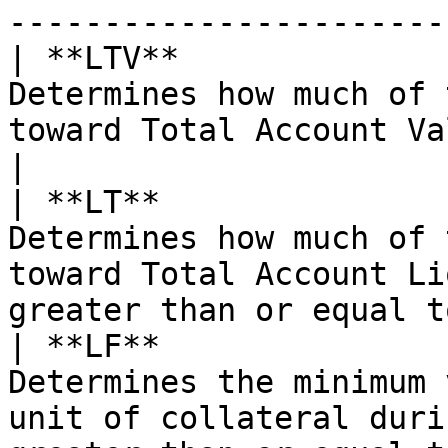
-----------------------
| **LTV**              
Determines how much of 
toward Total Account Value.                                            
|

| **LT**               
Determines how much of 
toward Total Account Li
greater than or equal t
| **LF**               
Determines the minimum 
unit of collateral duri