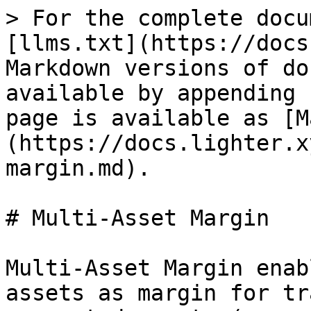
> For the complete docu
[llms.txt](https://docs
Markdown versions of do
available by appending 
page is available as [M
(https://docs.lighter.x
margin.md).

# Multi-Asset Margin

Multi-Asset Margin enab
assets as margin for tr