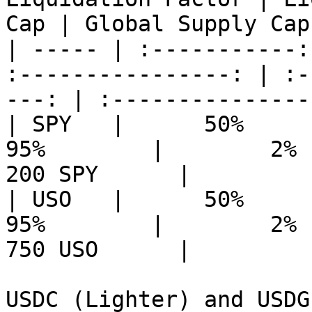
Cap | Global Supply Cap 
| ----- | :-----------:
:----------------: | :-
---: | :---------------:
| SPY   |      50%      |  
95%        |        2%    
200 SPY      |

| USO   |      50%      |  
95%        |        2%    
750 USO      |

USDC (Lighter) and USDG