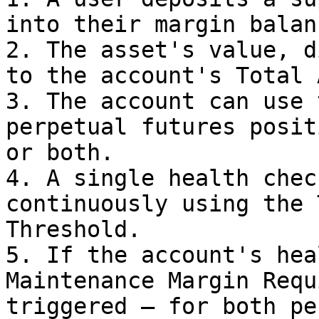
into their margin balanc
2. The asset's value, d
to the account's Total 
3. The account can use 
perpetual futures posit
or both.

4. A single health chec
continuously using the 
Threshold.

5. If the account's hea
Maintenance Margin Requ
triggered — for both pe