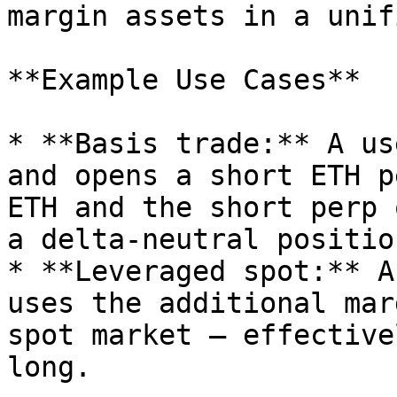
margin assets in a unif
**Example Use Cases**

* **Basis trade:** A us
and opens a short ETH p
ETH and the short perp 
a delta-neutral positio
* **Leveraged spot:** A
uses the additional mar
spot market — effective
long.
