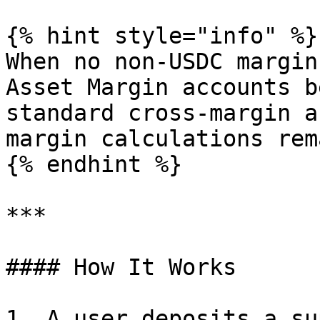
{% hint style="info" %}

When no non-USDC margin
Asset Margin accounts b
standard cross-margin a
margin calculations rem
{% endhint %}

***

#### How It Works

1. A user deposits a su