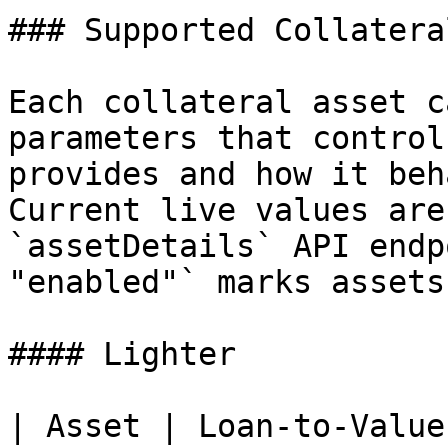
### Supported Collatera
Each collateral asset c
parameters that control
provides and how it beh
Current live values are
`assetDetails` API endp
"enabled"` marks assets
#### Lighter

| Asset | Loan-to-Value