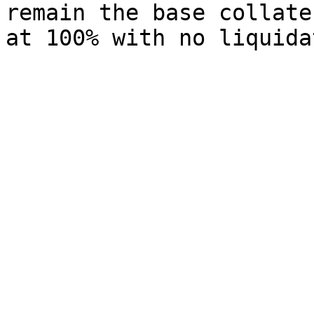
remain the base collate