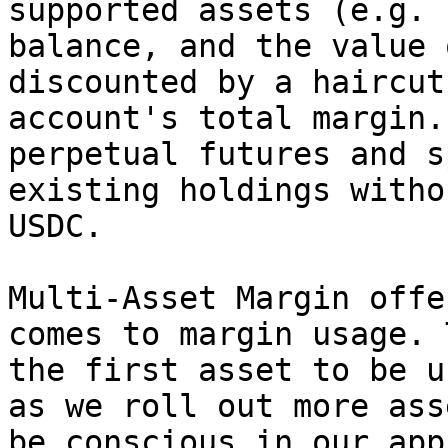
supported assets (e.g. 
balance, and the value 
discounted by a haircut
account's total margin.
perpetual futures and s
existing holdings witho
USDC.

Multi-Asset Margin offe
comes to margin usage. 
the first asset to be u
as we roll out more ass
be conscious in our app