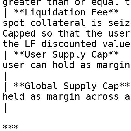
greater than or equal t
| **Liquidation Fee**  
spot collateral is seiz
Capped so that the user
the LF discounted value
| **User Supply Cap**  
user can hold as margin (in asset units).                               
|

| **Global Supply Cap**
held as margin across all users.                                                              
|

***
