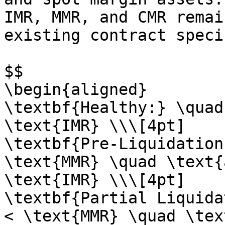
IMR, MMR, and CMR remai
existing contract speci
$$

\begin{aligned}

\textbf{Healthy:} \quad
\text{IMR} \\\[4pt]

\textbf{Pre-Liquidation
\text{MMR} \quad \text{
\text{IMR} \\\[4pt]

\textbf{Partial Liquida
< \text{MMR} \quad \tex