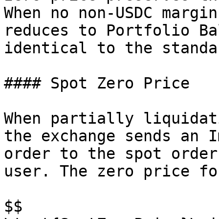
When no non-USDC margin
reduces to Portfolio Ba
identical to the standa
#### Spot Zero Price

When partially liquidat
the exchange sends an I
order to the spot order
user. The zero price fo
$$
