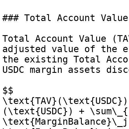
### Total Account Value

Total Account Value (TA
adjusted value of the e
the existing Total Acco
USDC margin assets disc
$$

\text{TAV}(\text{USDC})
(\text{USDC}) + \sum\_{
\text{MarginBalance}\_j