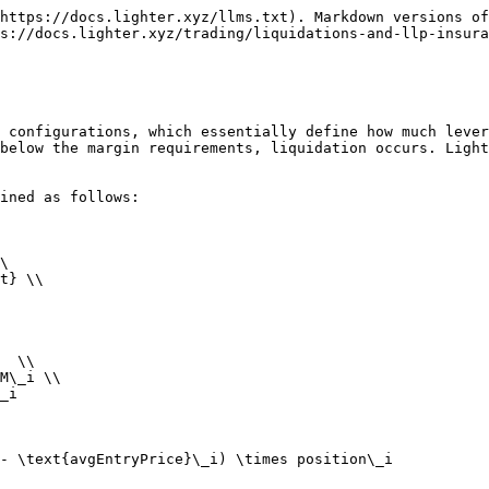
https://docs.lighter.xyz/llms.txt). Markdown versions of
s://docs.lighter.xyz/trading/liquidations-and-llp-insura
 configurations, which essentially define how much lever
below the margin requirements, liquidation occurs. Light
ined as follows:

\

t} \\

  \\

M\_i \\

_i

- \text{avgEntryPrice}\_i) \times position\_i
