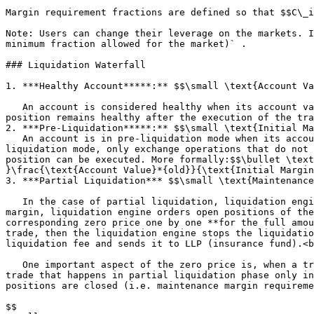
Margin requirement fractions are defined so that $$C\_i
Note: Users can change their leverage on the markets. I
minimum fraction allowed for the market)` .

### Liquidation Waterfall

1. ***Healthy Account*****:** $$\small \text{Account Va
   An account is considered healthy when its account value is greater than all the margin requirements. It can execute any type of exchange operation as long as its 
position remains healthy after the execution of the tra
2. ***Pre-Liquidation*****:** $$\small \text{Initial Ma
   An account is in pre-liquidation mode when its account value is below the initial margin requirements but above the maintenance margin requirements. In pre-
liquidation mode, only exchange operations that do not 
position can be executed. More formally:$$\bullet \text
}\frac{\text{Account Value}*{old}}{\text{Initial Margin
3. ***Partial Liquidation*** $$\small \text{Maintenance
   In the case of partial liquidation, liquidation engine first cancels all of the open orders of the user. If the account value is still below the maintenance 
margin, liquidation engine orders open positions of the
corresponding zero price one by one **for the full amou
trade, then the liquidation engine stops the liquidatio
liquidation fee and sends it to LLP (insurance fund).<b
   One important aspect of the zero price is, when a trade gets executed at the zero price, total account value to maintenance margin ratio stays the same. Thus any 
trade that happens in partial liquidation phase only in
positions are closed (i.e. maintenance margin requireme
$$
