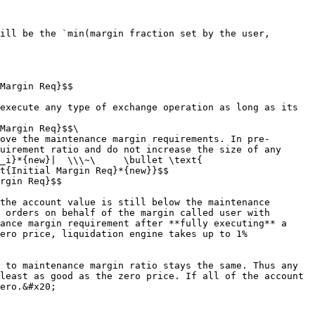
ill be the `min(margin fraction set by the user, 
Margin Req}$$

Margin Req}$$\

uirement ratio and do not increase the size of any 
_i}*{new}|  \\\~\     \bullet \text{ 
t{Initial Margin Req}*{new}}$$

rgin Req}$$

 orders on behalf of the margin called user with 
ance margin requirement after **fully executing** a 
ero price, liquidation engine takes up to 1% 
least as good as the zero price. If all of the account 
ero.&#x20;
