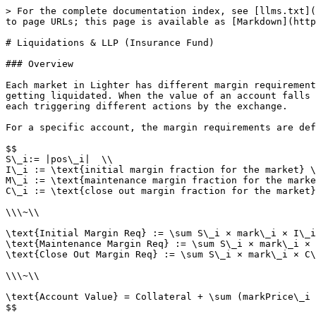
> For the complete documentation index, see [llms.txt](
to page URLs; this page is available as [Markdown](http
# Liquidations & LLP (Insurance Fund)

### Overview

Each market in Lighter has different margin requirement
getting liquidated. When the value of an account falls 
each triggering different actions by the exchange.

For a specific account, the margin requirements are def
$$

S\_i:= |pos\_i|  \\

I\_i := \text{initial margin fraction for the market} \
M\_i := \text{maintenance margin fraction for the marke
C\_i := \text{close out margin fraction for the market}

\\\~\\

\text{Initial Margin Req} := \sum S\_i × mark\_i × I\_i
\text{Maintenance Margin Req} := \sum S\_i × mark\_i × 
\text{Close Out Margin Req} := \sum S\_i × mark\_i × C\
\\\~\\

\text{Account Value} = Collateral + \sum (markPrice\_i 
$$
