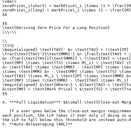
\small

zeroPrice\_i(short) = markPrice\_i \times (1 + \frac{{M
zeroPrice\_i(long) = markPrice\_i \times (1 − \frac{{M}
$$

$$

\text{Deriving Zero Price For a Long Position}

\\\~\\

\\

\tiny

\begin{aligned} \text{TAV}' &= \text{TAV} + (\text{ZP} 
\frac{\text{TAV}'}{\text{MMR}'} &= \frac{\text{TAV} + \
&= \frac{\text{TAV}}{\text{MMR}} \ (\text{TAV} + \text{
\text{MP} \times \text{TS} \times M\_i) \ \text{TAV} \t
&= \text{TAV} \times \text{MMR} - \text{MP} \times \tex
\times \text{MMR} &= - \text{MP} \times \text{TS} \time
\text{TAV} \times M\_i \ \text{ZP} \times \text{MMR} &=
\text{MP} \times (\text{MMR} - \text{TAV} \times M\_i) 
\begin{aligned} &\text{Where:} \ &\text{TAV} = \text{To
&\text{MP} = \text{Mark Price} \ &\text{TS} = \text{Tra
$$

4. ***Full Liquidation*** $$\small \text{Close-out Marg
   If a user goes below the close-out margin requirement, the LLP closes all of the user's positions by taking them over in ascending order of unrealized PnL. For 
each position, the LLP takes it over only if doing so w
the LLP to fall below this threshold are instead auto-d
5. **Auto-deleveraging (ADL)**
