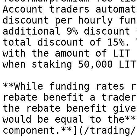
Account traders automat
discount per hourly fun
additional 9% discount 
total discount of 15%. 
with the amount of LIT 
when staking 50,000 LIT
**While funding rates r
rebate benefit a trader
the rebate benefit give
would be equal to the**
component.**](/trading/