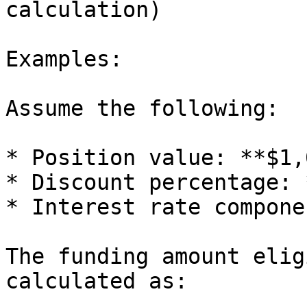
calculation)

Examples:

Assume the following:

* Position value: **$1,
* Discount percentage: 
* Interest rate compone
The funding amount elig
calculated as:
