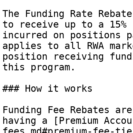
The Funding Rate Rebate
to receive up to a 15% 
incurred on positions p
applies to all RWA mark
position receiving fund
this program.

### How it works

Funding Fee Rebates are
having a [Premium Accou
fees.md#premium-fee-tie