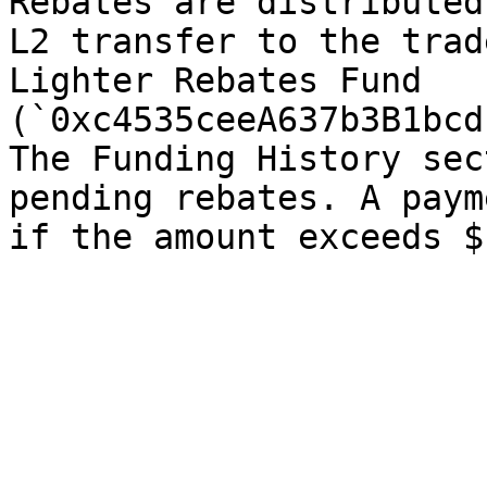
Rebates are distributed
L2 transfer to the trad
Lighter Rebates Fund 
(`0xc4535ceeA637b3B1bcd
The Funding History sec
pending rebates. A paym