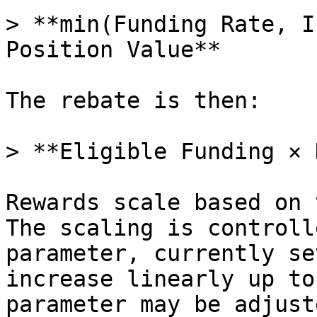
> **min(Funding Rate, I
Position Value**

The rebate is then:

> **Eligible Funding × 
Rewards scale based on 
The scaling is controll
parameter, currently se
increase linearly up to
parameter may be adjust