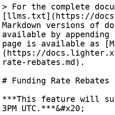
> For the complete docu
[llms.txt](https://docs
Markdown versions of do
available by appending 
page is available as [M
(https://docs.lighter.x
rate-rebates.md).

# Funding Rate Rebates

***This feature will su
3PM UTC.***&#x20;
