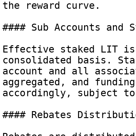
the reward curve.

#### Sub Accounts and S
Effective staked LIT is
consolidated basis. Sta
account and all associa
aggregated, and funding
accordingly, subject to
#### Rebates Distributio