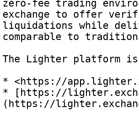
zero-fee trading enviro
exchange to offer verif
liquidations while deli
comparable to tradition
The Lighter platform is
* <https://app.lighter.
* [https://lighter.exch