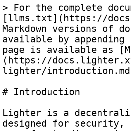
> For the complete docu
[llms.txt](https://docs
Markdown versions of do
available by appending 
page is available as [M
(https://docs.lighter.x
lighter/introduction.md)
# Introduction

Lighter is a decentrali
designed for security, 